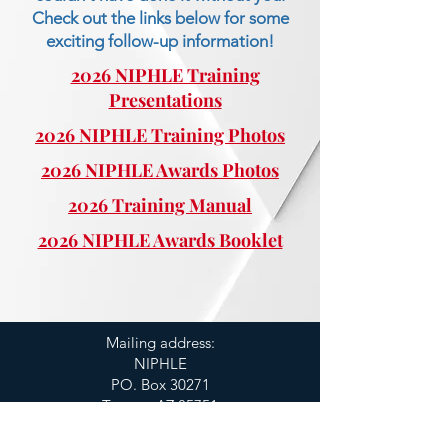
Check out the links below for some
exciting follow-up information!
2026 NIPHLE Training
Presentations
2026 NIPHLE Training Photos
2026 NIPHLE Awards Photos
2026 Training Manual
2026 NIPHLE Awards Booklet
Mailing address:
NIPHLE
PO. Box 30271
Tucson, AZ 85751
520.760.5917