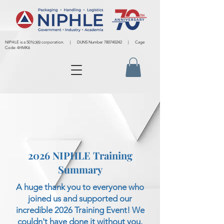
NIPHLE is a 501(c)(6) corporation. | DUNS Number
780740242
| Cage
Code: 4HMK6
2026 NIPHLE Training
Summary
A huge thank you to everyone who
joined us and supported our
incredible 2026 Training Event! We
couldn't have done it without you.