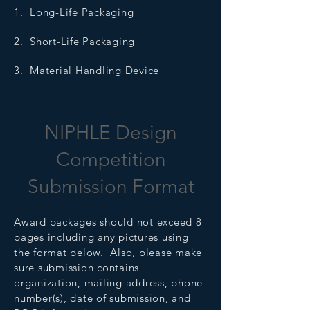
1. Long-Life Packaging
2. Short-Life Packaging
3. Material Handling Device
NIPHLE Design
Competition
Submission Format
Award packages should not exceed 8
pages including any pictures using
the format below. Also, please make
sure submission contains
organization, mailing address, phone
number(s), date of submission, and