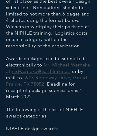
of 1st place as the best overall design
submitted. Nominations should be
limited to not more than 6 pages and
4 photos using the format below.
Winners may display their package at
the NIPHLE training. Logistics costs
in each category will be the
responsibility of the organization.
Awards packages can be submitted
electronically to
Mr. Michael Werneke
at
mdwerneke@earthlink.net
, or by
mail to
5903 Ridgeway Drive, Grand
Prairie, TX 75052.
Deadline for
receipt of package submission is 1
March 2022.
The following is the list of NIPHLE
awards categories:
NIPHLE design awards: