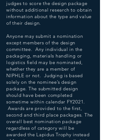
judges to score the design package
without additional research to obtain
information about the type and value
of their design.
Anyone may submit a nomination
except members of the design
committee. Any individual in the
packaging, materials handling or
logistics field may be nominated,
whether they are a member of
NIPHLE or not. Judging is based
solely on the nominee’s design
package. The submitted design
should have been completed
sometime within calendar FY2021.
Awards are provided to the first,
second and third place packages. The
overall best nomination package
regardless of category will be
awarded the Lapidus Trophy instead