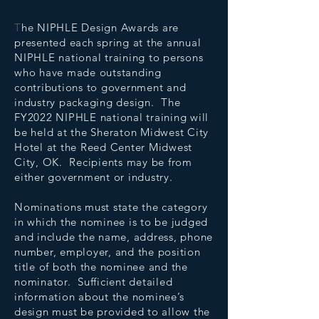
T
he NIPHLE Design Awards are
presented each spring at the annual
NIPHLE national training to persons
who have made outstanding
contributions to government and
industry packaging design. The
FY2022 NIPHLE national training will
be held at the Sheraton Midwest City
Hotel at the Reed Center Midwest
City, OK. Recipients may be from
either government or industry.
Nominations must state the category
in which the nominee is to be judged
and include the name, address, phone
number, employer, and the position
title of both the nominee and the
nominator. Sufficient detailed
information about the nominee’s
design must be provided to allow the