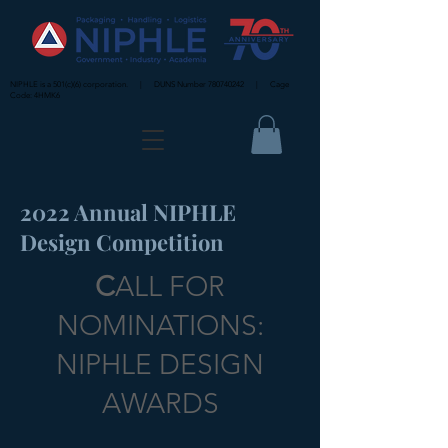
NIPHLE is a 501(c)(6) corporation. | DUNS Number
780740242
| Cage
Code: 4HMK6
2022 Annual NIPHLE
Design Competition
C
ALL FOR
NOMINATIONS:
NIPHLE DESIGN
AWARDS