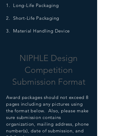
1. Long-Life Packaging
2. Short-Life Packaging
3. Material Handling Device
NIPHLE Design
Competition
Submission Format
Award packages should not exceed 8
pages including any pictures using
the format below. Also, please make
sure submission contains
organization, mailing address, phone
number(s), date of submission, and