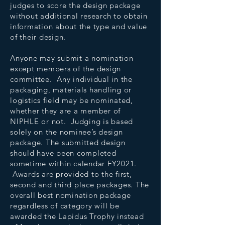
judges to score the design package
without additional research to obtain
information about the type and value
of their design.
Anyone may submit a nomination
except members of the design
committee. Any individual in the
packaging, materials handling or
logistics field may be nominated,
whether they are a member of
NIPHLE or not. Judging is based
solely on the nominee’s design
package. The submitted design
should have been completed
sometime within calendar FY2021.
Awards are provided to the first,
second and third place packages. The
overall best nomination package
regardless of category will be
awarded the Lapidus Trophy instead