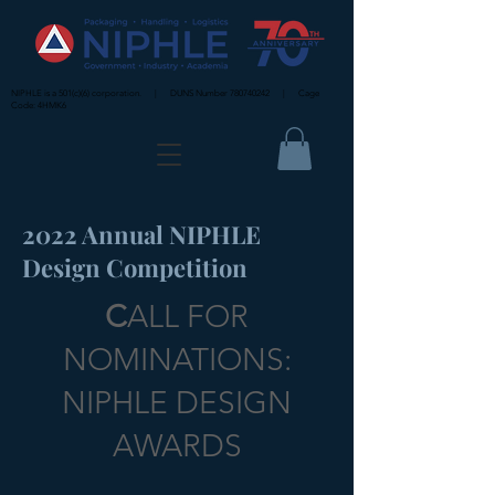
NIPHLE is a 501(c)(6) corporation. | DUNS Number
780740242
| Cage
Code: 4HMK6
2022 Annual NIPHLE
Design Competition
C
ALL FOR
NOMINATIONS:
NIPHLE DESIGN
AWARDS