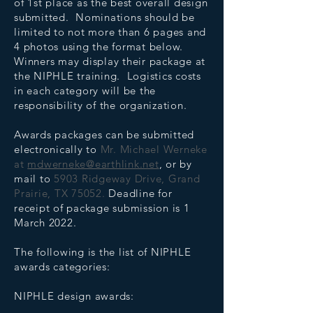
of 1st place as the best overall design
submitted. Nominations should be
limited to not more than 6 pages and
4 photos using the format below.
Winners may display their package at
the NIPHLE training. Logistics costs
in each category will be the
responsibility of the organization.
Awards packages can be submitted
electronically to
Mr. Michael Werneke
at
mdwerneke@earthlink.net
, or by
mail to
5903 Ridgeway Drive, Grand
Prairie, TX 75052.
Deadline for
receipt of package submission is 1
March 2022.
The following is the list of NIPHLE
awards categories:
NIPHLE design awards: