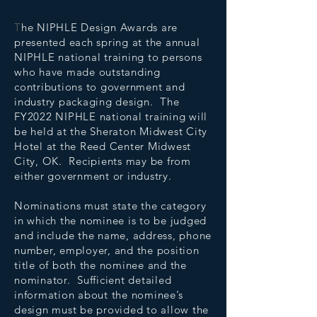
T
he NIPHLE Design Awards are
presented each spring at the annual
NIPHLE national training to persons
who have made outstanding
contributions to government and
industry packaging design. The
FY2022 NIPHLE national training will
be held at the Sheraton Midwest City
Hotel at the Reed Center Midwest
City, OK. Recipients may be from
either government or industry.
Nominations must state the category
in which the nominee is to be judged
and include the name, address, phone
number, employer, and the position
title of both the nominee and the
nominator. Sufficient detailed
information about the nominee’s
design must be provided to allow the