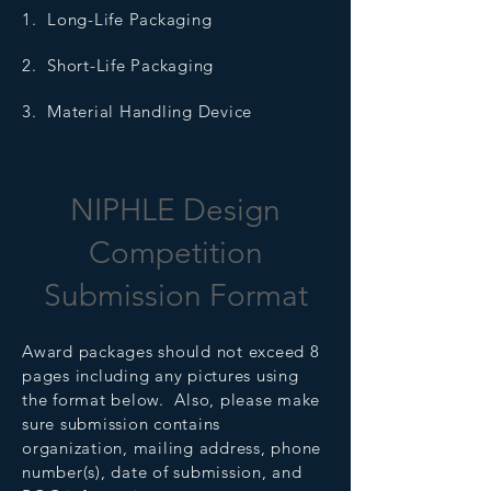
1. Long-Life Packaging
2. Short-Life Packaging
3. Material Handling Device
NIPHLE Design
Competition
Submission Format
Award packages should not exceed 8
pages including any pictures using
the format below. Also, please make
sure submission contains
organization, mailing address, phone
number(s), date of submission, and