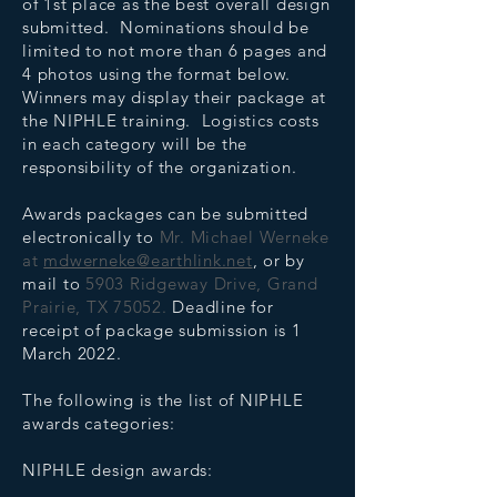
of 1st place as the best overall design
submitted. Nominations should be
limited to not more than 6 pages and
4 photos using the format below.
Winners may display their package at
the NIPHLE training. Logistics costs
in each category will be the
responsibility of the organization.
Awards packages can be submitted
electronically to
Mr. Michael Werneke
at
mdwerneke@earthlink.net
, or by
mail to
5903 Ridgeway Drive, Grand
Prairie, TX 75052.
Deadline for
receipt of package submission is 1
March 2022.
The following is the list of NIPHLE
awards categories:
NIPHLE design awards: