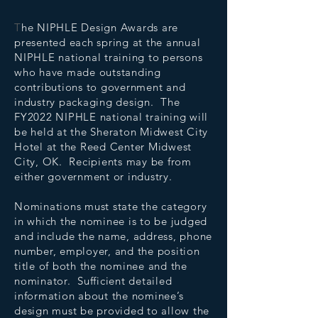
T
he NIPHLE Design Awards are
presented each spring at the annual
NIPHLE national training to persons
who have made outstanding
contributions to government and
industry packaging design. The
FY2022 NIPHLE national training will
be held at the Sheraton Midwest City
Hotel at the Reed Center Midwest
City, OK. Recipients may be from
either government or industry.
Nominations must state the category
in which the nominee is to be judged
and include the name, address, phone
number, employer, and the position
title of both the nominee and the
nominator. Sufficient detailed
information about the nominee’s
design must be provided to allow the