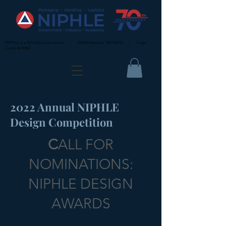
NIPHLE is a 501(c)(6) corporation. | DUNS Number
780740242
| Cage
Code: 4HMK6
2022 Annual NIPHLE
Design Competition
C
ALL FOR
NOMINATIONS:
NIPHLE DESIGN
AWARDS