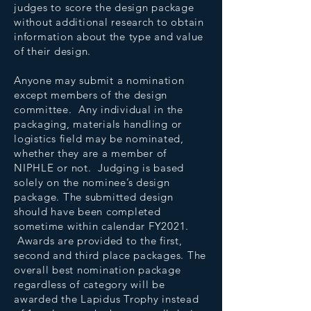
judges to score the design package
without additional research to obtain
information about the type and value
of their design.
Anyone may submit a nomination
except members of the design
committee. Any individual in the
packaging, materials handling or
logistics field may be nominated,
whether they are a member of
NIPHLE or not. Judging is based
solely on the nominee’s design
package. The submitted design
should have been completed
sometime within calendar FY2021.
Awards are provided to the first,
second and third place packages. The
overall best nomination package
regardless of category will be
awarded the Lapidus Trophy instead