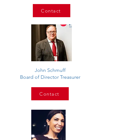
Contact
John Schmuff
Board of Director Treasurer
Contact