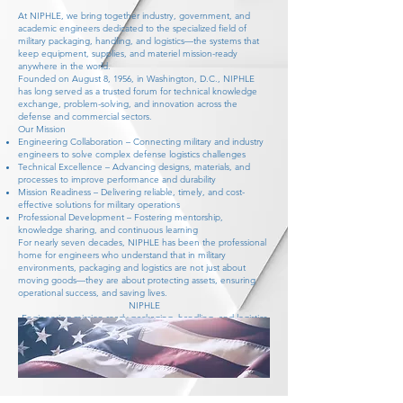
At NIPHLE, we bring together industry, government, and
academic engineers dedicated to the specialized field of
military packaging, handling, and logistics—the systems that
keep equipment, supplies, and materiel mission-ready
anywhere in the world.
Founded on August 8, 1956, in Washington, D.C., NIPHLE
has long served as a trusted forum for technical knowledge
exchange, problem-solving, and innovation across the
defense and commercial sectors.
Our Mission
Engineering Collaboration – Connecting military and industry
engineers to solve complex defense logistics challenges
Technical Excellence – Advancing designs, materials, and
processes to improve performance and durability
Mission Readiness – Delivering reliable, timely, and cost-
effective solutions for military operations
Professional Development – Fostering mentorship,
knowledge sharing, and continuous learning
For nearly seven decades, NIPHLE has been the professional
home for engineers who understand that in military
environments, packaging and logistics are not just about
moving goods—they are about protecting assets, ensuring
operational success, and saving lives.
NIPHLE
Engineering mission-ready packaging, handling, and logistics
solutions for the U.S. Military