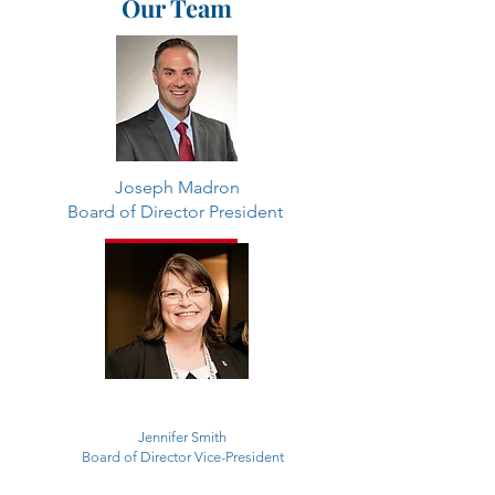
Our Team
Joseph Madron
Board of Director President
Contact
Jennifer Smith
Board of Director Vice-President