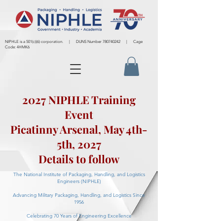
NIPHLE is a 501(c)(6) corporation. | DUNS Number
780740242
| Cage
Code: 4HMK6
2027 NIPHLE Training
Event
Picatinny Arsenal, May 4th-
5th, 2027
Details to follow
The National Institute of Packaging, Handling, and Logistics
Engineers (NIPHLE)
Advancing Military Packaging, Handling, and Logistics Since
1956
Celebrating 70 Years of Engineering Excellence