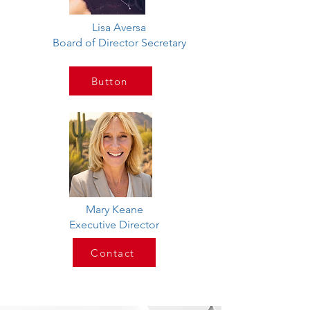
Lisa Aversa
Board of Director Secretary
Button
Mary Keane
Executive Director
Contact